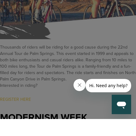
Thousands of riders will be riding for a good cause during the 22nd
Annual Tour de Palm Springs. This event started in 1999 and appeals to
both bike enthusiasts and casual riders alike. Ranging from 10 miles to
100 miles long, the Tour de Palm Springs is a family-friendly and a fun-
filled day for riders and spectators. The ride starts and finishes on North
Palm Canyon Drive in Palm Springs.
Interested in riding?
REGISTER HERE
MODERNISM WEEK
February 13-23