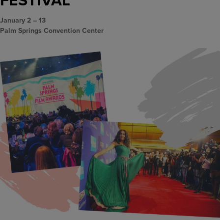
January 2 – 13
Palm Springs Convention Center