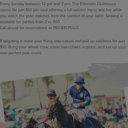
Every Sunday between 12 pm and 2 pm, The Eldorado Clubhouse
opens for just $10 per seat offering a full-service menu and bar while
you watch the polo matches from the comfort of your table. Seating is
available for parties from 2 to 300.
Call ahead for reservations at 760-831-POLO.
If tailgating is more your thing, stay casual and pull up sidelines for just
$10. Bring your whole crew, some lawn-chairs, a picnic, and set up your
own perfect polo event.