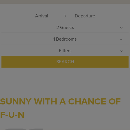
2
Guests
1
Bedrooms
Filters
SEARCH
SUNNY WITH A CHANCE OF
F-U-N