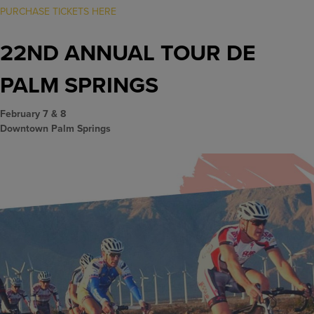
PURCHASE TICKETS HERE
22ND ANNUAL TOUR DE
PALM SPRINGS
February 7 & 8
Downtown Palm Springs