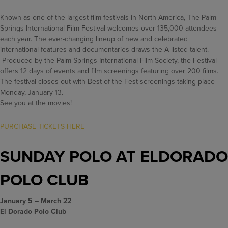
Known as one of the largest film festivals in North America, The Palm
Springs International Film Festival welcomes over 135,000 attendees
each year. The ever-changing lineup of new and celebrated
international features and documentaries draws the A listed talent.
Produced by the Palm Springs International Film Society, the Festival
offers 12 days of events and film screenings featuring over 200 films.
The festival closes out with Best of the Fest screenings taking place
Monday, January 13.
See you at the movies!
PURCHASE TICKETS HERE
SUNDAY POLO AT ELDORADO
POLO CLUB
January 5 – March 22
El Dorado Polo Club