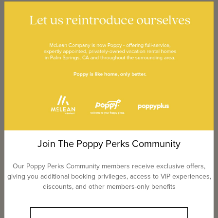
Join The Poppy Perks Community
Our Poppy Perks Community members receive exclusive offers,
giving you additional booking privileges, access to VIP experiences,
discounts, and other members-only benefits