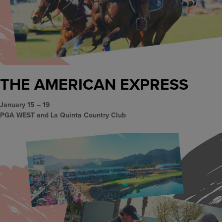
THE AMERICAN EXPRESS
January 15 – 19
PGA WEST and La Quinta Country Club