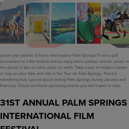
Leave your jackets at home and head to Palm Springs! From a golf
tournament to a film festival and so many more outdoor events, winter in
the desert is like no other place on earth. Take a tour of modern homes
or hop on your bike and ride in the Tour de Palm Springs. There’s
something truly special about visiting Palm Springs during January and
February. Check out these upcoming events you don’t want to miss.
31ST ANNUAL PALM SPRINGS
INTERNATIONAL FILM
FESTIVAL