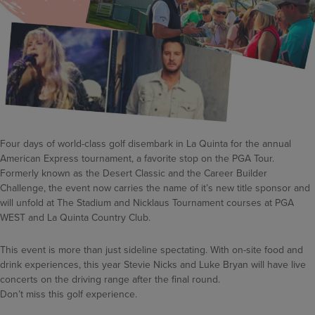
Four days of world-class golf disembark in La Quinta for the annual
American Express tournament, a favorite stop on the PGA Tour.
Formerly known as the Desert Classic and the Career Builder
Challenge, the event now carries the name of it’s new title sponsor and
will unfold at The Stadium and Nicklaus Tournament courses at PGA
WEST and La Quinta Country Club.
This event is more than just sideline spectating. With on-site food and
drink experiences, this year Stevie Nicks and Luke Bryan will have live
concerts on the driving range after the final round.
Don’t miss this golf experience.