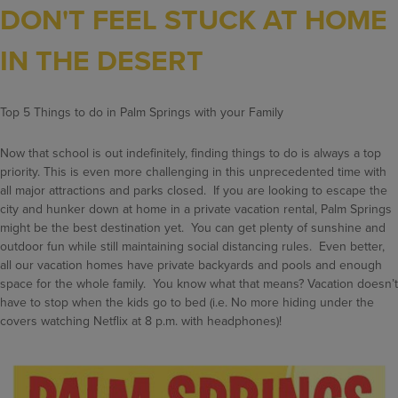
DON'T FEEL STUCK AT HOME
IN THE DESERT
Top 5 Things to do in Palm Springs with your Family
Now that school is out indefinitely, finding things to do is always a top
priority. This is even more challenging in this unprecedented time with
all major attractions and parks closed. If you are looking to escape the
city and hunker down at home in a private vacation rental, Palm Springs
might be the best destination yet. You can get plenty of sunshine and
outdoor fun while still maintaining social distancing rules. Even better,
all our vacation homes have private backyards and pools and enough
space for the whole family. You know what that means? Vacation doesn’t
have to stop when the kids go to bed (i.e. No more hiding under the
covers watching Netflix at 8 p.m. with headphones)!