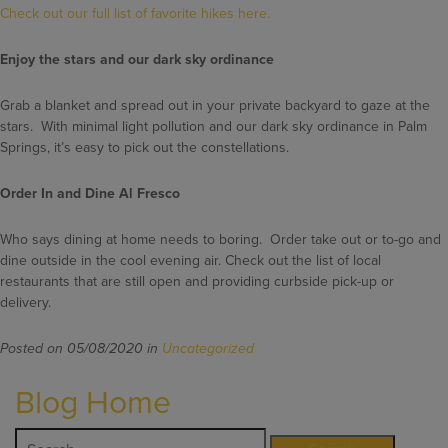
Check out our full list of favorite hikes here.
Enjoy the stars and our dark sky ordinance
Grab a blanket and spread out in your private backyard to gaze at the
stars. With minimal light pollution and our dark sky ordinance in Palm
Springs, it’s easy to pick out the constellations.
Order In and Dine Al Fresco
Who says dining at home needs to boring. Order take out or to-go and
dine outside in the cool evening air. Check out the list of local
restaurants that are still open and providing curbside pick-up or
delivery.
Posted on 05/08/2020 in
Uncategorized
Blog Home