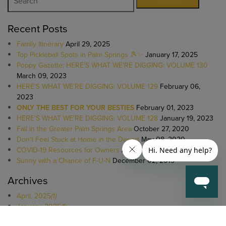
Search
Recent Posts
Family Itinerary
April 29, 2025
Top Pickleball Spots in Palm Springs 🎾✨
January 17, 2025
Poppy Gazette: HERE'S WHAT WE'RE DIGGING: VOLUME 130
March 09, 2023
HERE'S WHAT WE'RE DIGGING: VOLUME 129
February 06,
2023
ONLY THE BEST FOR YOUR BESTIES
February 01, 2023
HERE'S WHAT WE'RE DIGGING: VOLUME 128
January 19, 2023
Fall in the Greater Palm Springs Area
October 27, 2020
Don't Feel Stuck at Home in the Desert
May 08, 2020
COVID-19 Resources for Owners
April 20, 2020
Sunny with a Chance of F-U-N
December 02, 2019
Archives
April, 2025
(1)
January, 2025
(1)
March, 2023
(1)