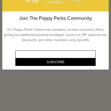
Join The Poppy Perks Community
Our Poppy Perks Community members receive exclusive offers,
giving you additional booking privileges, access to VIP experiences,
discounts, and other members-only benefits
SUBSCRIBE