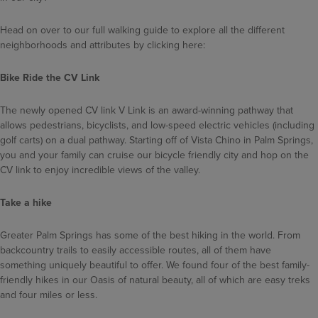
Head on over to our full walking guide to explore all the different
neighborhoods and attributes by clicking here:
Bike Ride the CV Link
The newly opened CV link V Link is an award-winning pathway that
allows pedestrians, bicyclists, and low-speed electric vehicles (including
golf carts) on a dual pathway. Starting off of Vista Chino in Palm Springs,
you and your family can cruise our bicycle friendly city and hop on the
CV link to enjoy incredible views of the valley.
Take a hike
Greater Palm Springs has some of the best hiking in the world. From
backcountry trails to easily accessible routes, all of them have
something uniquely beautiful to offer. We found four of the best family-
friendly hikes in our Oasis of natural beauty, all of which are easy treks
and four miles or less.