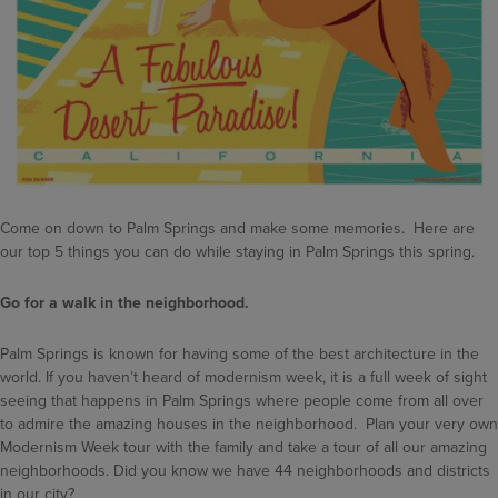
Come on down to Palm Springs and make some memories. Here are
our top 5 things you can do while staying in Palm Springs this spring.
Go for a walk in the neighborhood.
Palm Springs is known for having some of the best architecture in the
world. If you haven’t heard of modernism week, it is a full week of sight
seeing that happens in Palm Springs where people come from all over
to admire the amazing houses in the neighborhood. Plan your very own
Modernism Week tour with the family and take a tour of all our amazing
neighborhoods. Did you know we have 44 neighborhoods and districts
in our city?