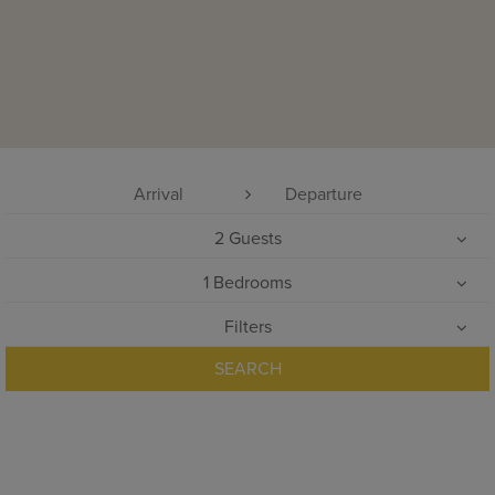
2
Guests
1
Bedrooms
Filters
SEARCH