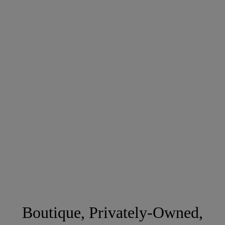
Boutique, Privately-Owned,