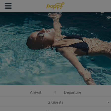
2
Guests