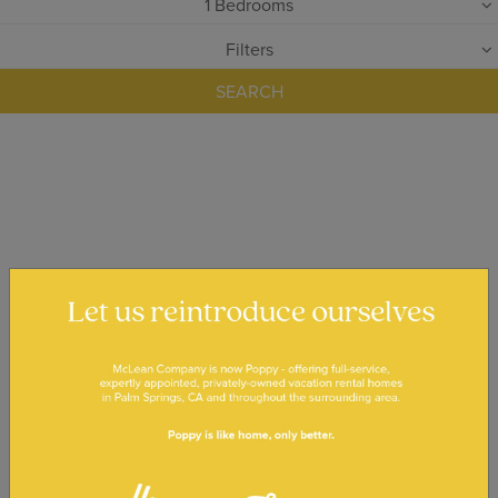
1
Bedrooms
Filters
SEARCH