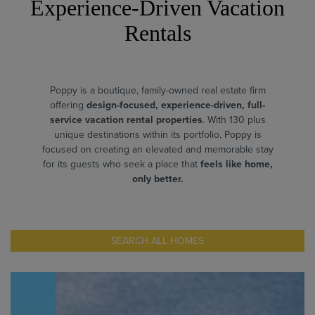
Experience-Driven Vacation
Rentals
Poppy is a boutique, family-owned real estate firm
offering
design-focused, experience-driven,
full-
service vacation rental properties
. With 130 plus
unique destinations within its portfolio, Poppy is
focused on creating an elevated and memorable stay
for its guests who seek a place that
feels like home,
only better.
SEARCH ALL HOMES