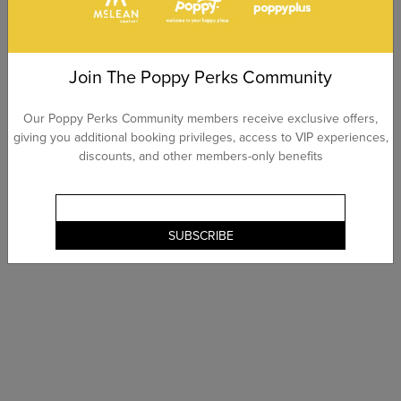
Join The Poppy Perks Community
Our Poppy Perks Community members receive exclusive offers,
giving you additional booking privileges, access to VIP experiences,
discounts, and other members-only benefits
SUBSCRIBE