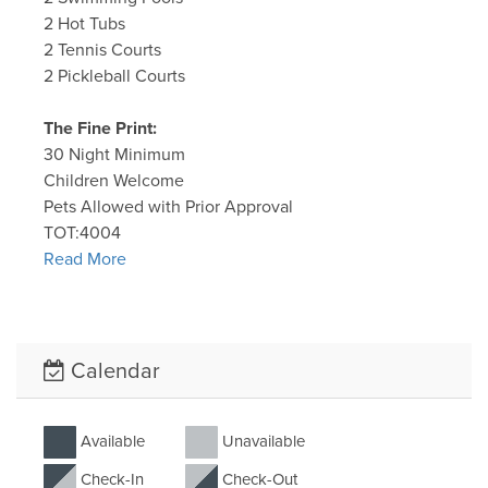
2 Hot Tubs
2 Tennis Courts
2 Pickleball Courts
The Fine Print:
30 Night Minimum
Children Welcome
Pets Allowed with Prior Approval
TOT:4004
Read More
Calendar
Available
Unavailable
Check-In
Check-Out