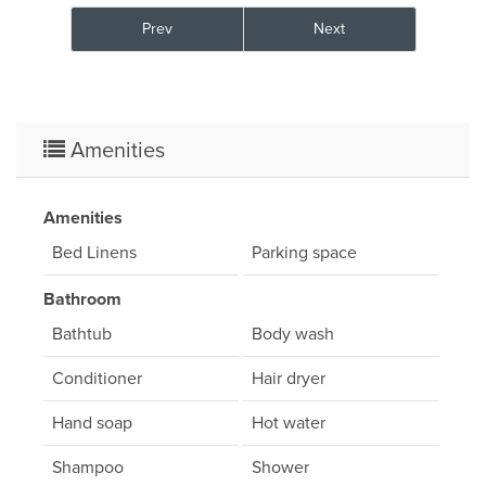
Prev
Next
Amenities
Amenities
Bed Linens
Parking space
Bathroom
Bathtub
Body wash
Conditioner
Hair dryer
Hand soap
Hot water
Shampoo
Shower