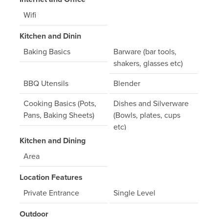
Wifi
Kitchen and Dinin
Baking Basics
Barware (bar tools,
shakers, glasses etc)
BBQ Utensils
Blender
Cooking Basics (Pots,
Dishes and Silverware
Pans, Baking Sheets)
(Bowls, plates, cups
etc)
Kitchen and Dining
Full Kitchen
Gas Stove
Area
Microwave
Mixer
Location Features
Oven
Refrigerator
Private Entrance
Single Level
Toaster
Outdoor