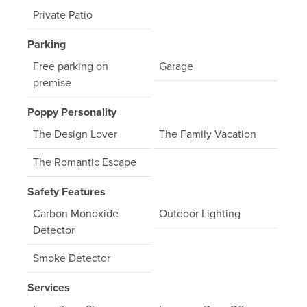
Private Patio
Parking
Free parking on
Garage
premise
Poppy Personality
The Design Lover
The Family Vacation
The Romantic Escape
Safety Features
Carbon Monoxide
Outdoor Lighting
Detector
Smoke Detector
Services