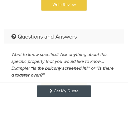
Write Review
Questions and Answers
Want to know specifics? Ask anything about this
specific property that you would like to know...
Example:
“Is the balcony screened in?”
or
“Is there
a toaster oven?”
Ask A Question
Get My Quote
Request More Info