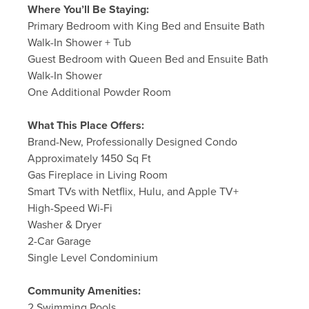
Where You’ll Be Staying:
Primary Bedroom with King Bed and Ensuite Bath
Walk-In Shower + Tub
Guest Bedroom with Queen Bed and Ensuite Bath
Walk-In Shower
One Additional Powder Room
What This Place Offers:
Brand-New, Professionally Designed Condo
Approximately 1450 Sq Ft
Gas Fireplace in Living Room
Smart TVs with Netflix, Hulu, and Apple TV+
High-Speed Wi-Fi
Washer & Dryer
2-Car Garage
Single Level Condominium
Community Amenities:
2 Swimming Pools