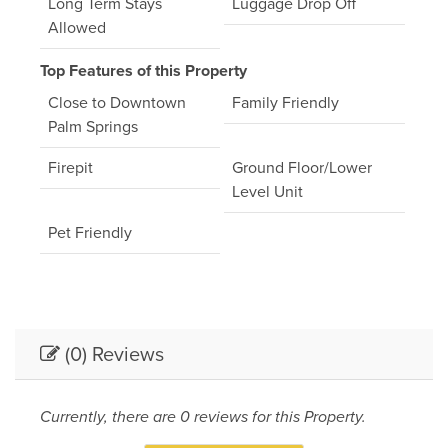
Long Term Stays
Luggage Drop Off
Allowed
Top Features of this Property
Close to Downtown
Family Friendly
Palm Springs
Firepit
Ground Floor/Lower
Level Unit
Pet Friendly
(0) Reviews
Currently, there are 0 reviews for this Property.