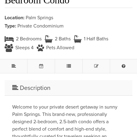
Location:
Palm Springs
Type:
Private Condominium
2 Bedrooms
2 Baths
1 Half Baths
Sleeps 4
Pets Allowed
Description
Welcome to your private desert getaway in sunny
Palm Springs. This brand-new, professionally
designed 2-bedroom, 2.5-bath condo offers a
perfect blend of comfort and high-end style,
thoughtfully curated for travelers seeking an