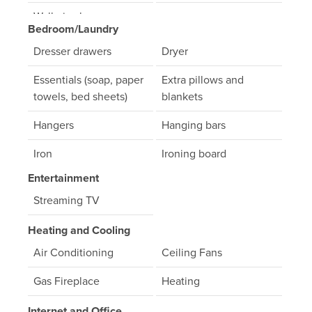
Walk- in shower
Bedroom/Laundry
Dresser drawers
Dryer
Essentials (soap, paper
Extra pillows and
towels, bed sheets)
blankets
Hangers
Hanging bars
Iron
Ironing board
Entertainment
Linens
Washer
Streaming TV
Heating and Cooling
Air Conditioning
Ceiling Fans
Gas Fireplace
Heating
Internet and Office