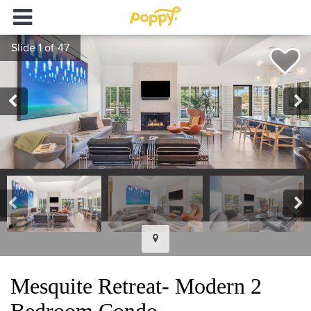
Mesquite Retreat- Modern 2
Bedroom Condo