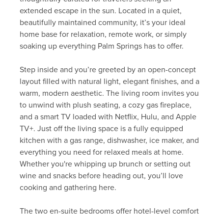
extended escape in the sun. Located in a quiet,
beautifully maintained community, it’s your ideal
home base for relaxation, remote work, or simply
soaking up everything Palm Springs has to offer.
Step inside and you’re greeted by an open-concept
layout filled with natural light, elegant finishes, and a
warm, modern aesthetic. The living room invites you
to unwind with plush seating, a cozy gas fireplace,
and a smart TV loaded with Netflix, Hulu, and Apple
TV+. Just off the living space is a fully equipped
kitchen with a gas range, dishwasher, ice maker, and
everything you need for relaxed meals at home.
Whether you're whipping up brunch or setting out
wine and snacks before heading out, you’ll love
cooking and gathering here.
The two en-suite bedrooms offer hotel-level comfort