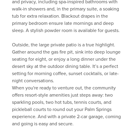
and privacy, including spa-inspired bathrooms with
walk-in showers and, in the primary suite, a soaking
tub for extra relaxation. Blackout drapes in the
primary bedroom ensure late mornings and deep
sleep. A stylish powder room is available for guests.
Outside, the large private patio is a true highlight.
Gather around the gas fire pit, sink into deep lounge
seating for eight, or enjoy a long dinner under the
desert sky at the outdoor dining table. It’s a perfect
setting for morning coffee, sunset cocktails, or late-
night conversations.
When you're ready to venture out, the community
offers resort-style amenities just steps away: two
sparkling pools, two hot tubs, tennis courts, and
pickleball courts to round out your Palm Springs
experience. And with a private 2-car garage, coming
and going is easy and secure.