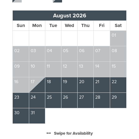
August 2026
Sun
Mon
Tue
Wed
Thu
Fri
Sat
01
02
03
04
05
06
07
08
0
09
10
11
12
13
14
15
13
16
17
18
19
20
21
22
2
23
24
25
26
27
28
29
2
30
31
Swipe
for Availability